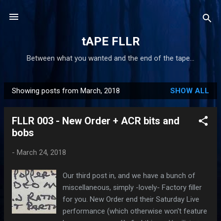
Skip to main content
tAPE FLLR
Between what you wanted and the end of the tape...
Showing posts from March, 2018
SHOW ALL
P
o
FLLR 003 - New Order + ACR bits and
s
bobs
t
s
-
March 24, 2018
Our third post in, and we have a bunch of
miscellaneous, simply -lovely- Factory filler
for you. New Order end their Saturday Live
performance (which otherwise won't feature