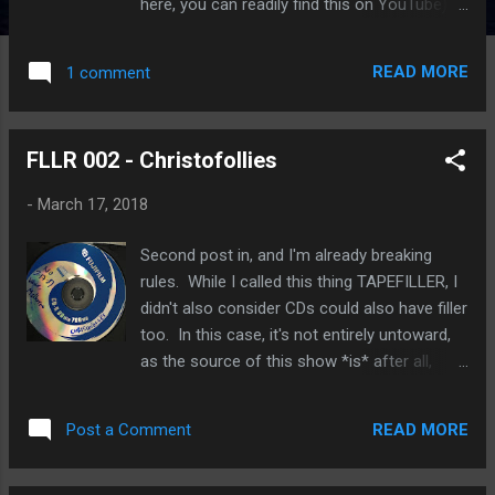
here, you can readily find this on YouTube)
with a tease of Smokey Robinson's "My Girl"
- A1 Then the band, appearing in an MTV
READ MORE
1 comment
Tokyo interview when they played Japan in
February of 1987, talk about some of their
quite innovative and remarkable music
FLLR 002 - Christofollies
videos - A2 A3 - Then the video mix of
'Confusion' is featured, which you can hear
-
March 17, 2018
here (hear hear!) Or you can watch the
actual video, which Warners has generously
Second post in, and I'm already breaking
(to make a few dollars from their catalog)
rules. While I called this thing TAPEFILLER, I
shared online. What struck me when I first
didn't also consider CDs could also have filler
saw this video (on the Substance 1989 video
too. In this case, it's not entirely untoward,
compilation) is that you could clearly see the
as the source of this show *is* after all,
name of the person featured getting ready
from tape. My notes, as authored for the
to go to the show, at about 1:25 in, as this
original share on a certain ROIO lossless
clip coveniently reveals. ALISE BITIC. And
READ MORE
Post a Comment
music site of some repute : Christofollies
incredibly enough, here she is today, now ...
(Chris Knox of Tall Dwarfs and members of
Birds Nest Roys) 1985-10-28 Auckland, NZ