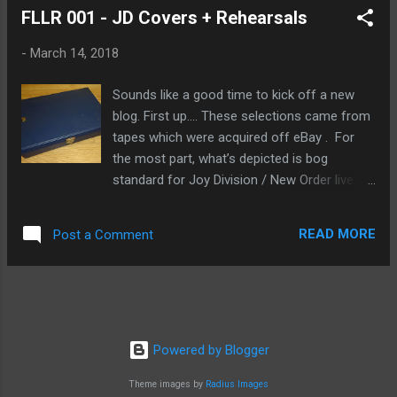
FLLR 001 - JD Covers + Rehearsals
NOTE: this recording is one song and is only
10:02 in length, so there is nothing to
-
March 14, 2018
tracksplit. Notes say this was taped by DAP
(crankingamps) on October 28th, 1985 at an
Sounds like a good time to kick off a new
unidentified venue in Auckland. Extracted
blog. First up.... These selections came from
from a CD-R GaoBest provided me in 2003,
tapes which were acquired off eBay . For
likely digitized from the master cassette.
the most part, what’s depicted is bog
lammah Erstwhile observant auto_pilot had
standard for Joy Division / New Order live
noted in the thread: The Chills official
tape trading circa mid-'80s...the dates are
website has some further information on
familiar to anybody who's collected these
this show, including a likely line-up for the
READ MORE
Post a Comment
live cassettes as their stock in trade...there
band:
were in fact several interesting items, but
http://www.softbomb.com/gigs/view/id/372
that's for a different write-up. I don't
28/10/198...
precisely know what came from where, but
one can only imagine. In fact, one will
*have* to, as these were taken from
Powered by Blogger
assorted tapes in this collection. FLLR A1 -
Theme images by
Radius Images
LWTUA - rehearsal/cover (cut) Artist/band