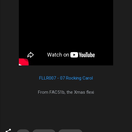
FLLR007 - 07 Rocking Carol
From FAC51b, the Xmas flexi