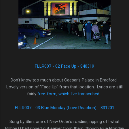
FLLR007 - 02 Face Up - 840319
Don't know too much about Caesar's Palace in Bradford.
Lovely version of "Face Up" from that location. Lyrics are still
fairly
free-form, which I've transcribed
...
FLLR007 - 03 Blue Monday (Love Reaction) - 831201
Sung by Slim, one of New Order's roadies, ripping off what
Bobby O had ripped out earlier from them, though Blue Monday