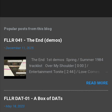
Popular posts from this blog
FLLR 041 - The End (demos)
-
December 11, 2025
The End 1st demos Spring / Summer 1984
tracklist Over My Shoulder [ 0:00 ] /
Entertainment Tonite [ 2:44 ] / Love Comes
Home [ 6:04 ] / Don't Go Thru This [ 9:07 ] /
READ MORE
Changed My Name [ 11:02 ] Kindly provided by
RH, and shared here for the first time, that I
know of. This is a second generation copy, so
FLLR DAT-01 - A Box of DATs
it's a bit hissy as a result, but not enough to
-
May 18, 2023
detract from the proceedings. RH: " 'The End'