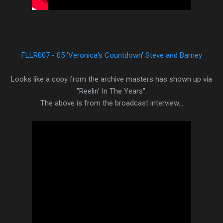
FLLR007 - 05 'Veronica's Countdown' Steve and Barney
Looks like a copy from the archive masters has shown up via
"Reelin' In The Years".
The above is from the broadcast interview...