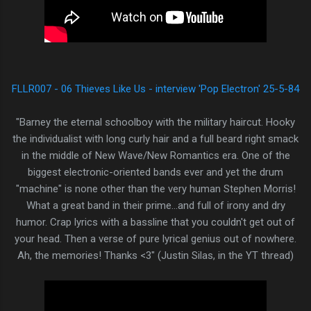
FLLR007 - 06 Thieves Like Us - interview 'Pop Electron' 25-5-84
"Barney the eternal schoolboy with the military haircut. Hooky
the individualist with long curly hair and a full beard right smack
in the middle of New Wave/New Romantics era. One of the
biggest electronic-oriented bands ever and yet the drum
"machine" is none other than the very human Stephen Morris!
What a great band in their prime...and full of irony and dry
humor. Crap lyrics with a bassline that you couldn't get out of
your head. Then a verse of pure lyrical genius out of nowhere.
Ah, the memories! Thanks <3 " (Justin Silas, in the YT thread)