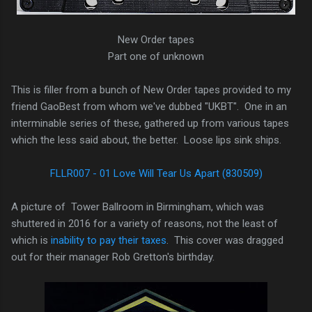
New Order tapes
Part one of unknown
This is filler from a bunch of New Order tapes provided to my
friend GaoBest from whom we've dubbed "UKBT". One in an
interminable series of these, gathered up from various tapes
which the less said about, the better. Loose lips sink ships.
FLLR007 - 01 Love Will Tear Us Apart (830509)
A picture of Tower Ballroom in Birmingham, which was
shuttered in 2016 for a variety of reasons, not the least of
which is
inability to pay their taxes
. This cover was dragged
out for their manager Rob Gretton's birthday.