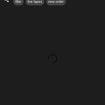
filler
live tapes
new order
C
o
m
m
e
n
t
s