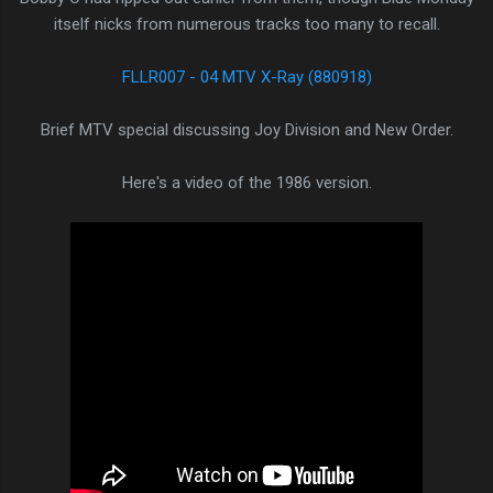
itself nicks from numerous tracks too many to recall.
FLLR007 - 04 MTV X-Ray (880918)
Brief MTV special discussing Joy Division and New Order.
Here's a video of the 1986 version.