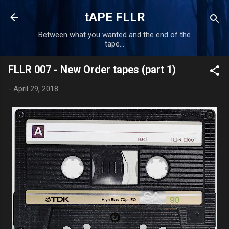
Skip to main content
tAPE FLLR
Between what you wanted and the end of the
tape...
FLLR 007 - New Order tapes (part 1)
-
April 29, 2018